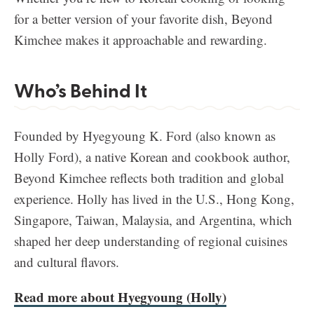
for a better version of your favorite dish, Beyond
Kimchee makes it approachable and rewarding.
Who’s Behind It
Founded by Hyegyoung K. Ford (also known as
Holly Ford), a native Korean and cookbook author,
Beyond Kimchee reflects both tradition and global
experience. Holly has lived in the U.S., Hong Kong,
Singapore, Taiwan, Malaysia, and Argentina, which
shaped her deep understanding of regional cuisines
and cultural flavors.
Read more about Hyegyoung (Holly)