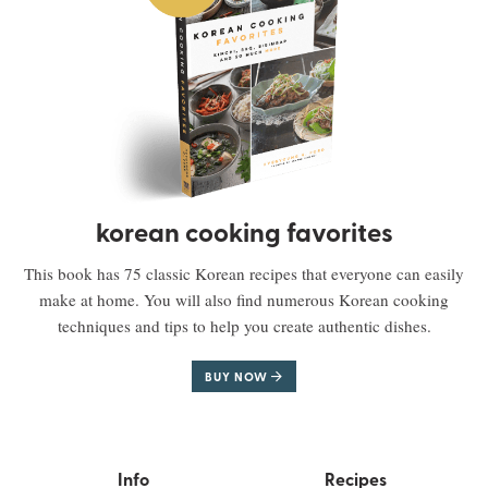
korean cooking favorites
This book has 75 classic Korean recipes that everyone can easily
make at home. You will also find numerous Korean cooking
techniques and tips to help you create authentic dishes.
BUY NOW
Info
Recipes