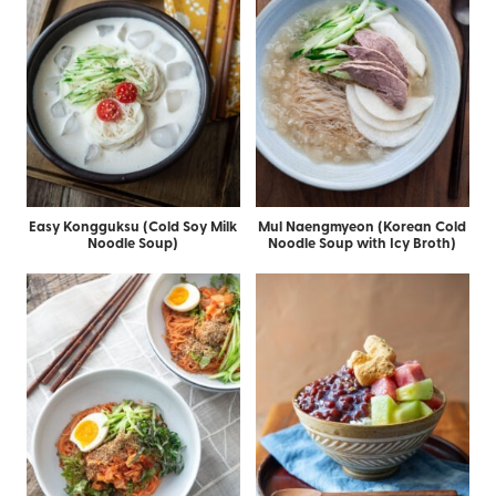
Easy Kongguksu (Cold Soy Milk
Mul Naengmyeon (Korean Cold
Noodle Soup)
Noodle Soup with Icy Broth)