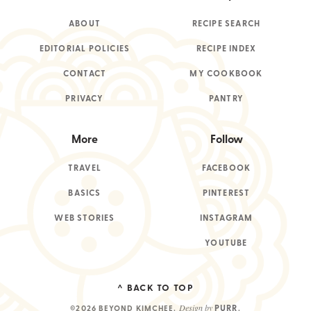
ABOUT
RECIPE SEARCH
EDITORIAL POLICIES
RECIPE INDEX
CONTACT
MY COOKBOOK
PRIVACY
PANTRY
More
Follow
TRAVEL
FACEBOOK
BASICS
PINTEREST
WEB STORIES
INSTAGRAM
YOUTUBE
^ BACK TO TOP
Design by
PURR
©2026 BEYOND KIMCHEE
.
.