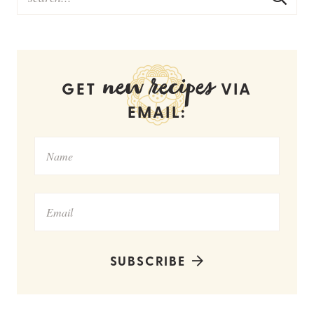
new recipes
GET
VIA
EMAIL:
SUBSCRIBE