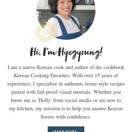
Hi, I'm Hyegyoung!
I am a native Korean cook and author of the cookbook
Korean Cooking Favorites. With over 15 years of
experience, I specialize in authentic home-style recipes
paired with fail-proof visual tutorials. Whether you
know me as 'Holly' from social media or are new to
my kitchen, my mission is to help you master Korean
flavors with confidence.
LEARN MORE »