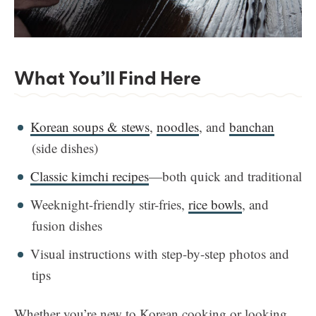
What You’ll Find Here
Korean soups & stews
,
noodles
, and
banchan
(side dishes)
Classic kimchi recipes
—both quick and traditional
Weeknight-friendly stir-fries,
rice bowls
, and
fusion dishes
Visual instructions with step-by-step photos and
tips
Whether you’re new to Korean cooking or looking