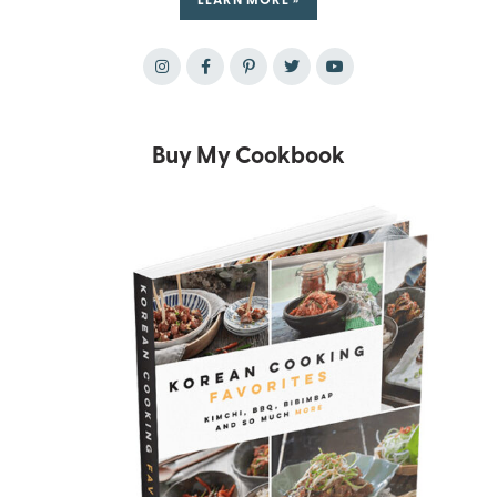
Buy My Cookbook