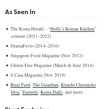
As Seen In
The Korea Herald – “
Holly’s Korean Kitchen
”
column (2021–2022)
DramaFever (2014–2016)
Singapore Food Magazine (Nov 2012)
Gluten-Free Magazine (March & June 2014)
S.Casa Magazine (Nov 2019)
Buzz Feed
,
The Guardian
,
Kimchi Chronicles
blog
,
Yummly
,
Korea Daily
, and more.