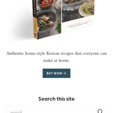
Authentic home-style Korean recipes that everyone can
make at home.
BUY NOW
Search this site