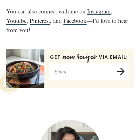
You can also connect with me on
Instagram
,
Youtube
,
Pinterest
, and
Facebook
—I’d love to hear
from you!
new recipes
GET
VIA EMAIL: