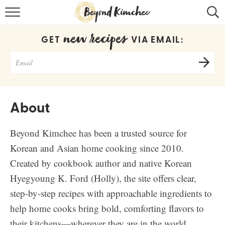
HOME
new recipes
GET
VIA EMAIL:
KOREAN RECIPES
RECIPE SEARCH
RECIPE INDEX
About
ABOUT
Beyond Kimchee has been a trusted source for
CONTACT
Korean and Asian home cooking since 2010.
COOKBOOK
Created by cookbook author and native Korean
Hyegyoung K. Ford (Holly), the site offers clear,
step-by-step recipes with approachable ingredients to
help home cooks bring bold, comforting flavors to
their kitchens—wherever they are in the world.
Get new recipes via email: