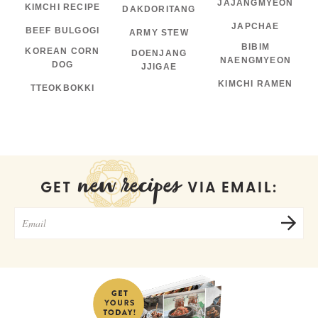
JAJANGMYEON
KIMCHI RECIPE
DAKDORITANG
JAPCHAE
BEEF BULGOGI
ARMY STEW
BIBIM
KOREAN CORN
DOENJANG
NAENGMYEON
DOG
JJIGAE
KIMCHI RAMEN
TTEOKBOKKI
new recipes
GET
VIA EMAIL: