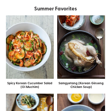
Summer Favorites
Spicy Korean Cucumber Salad
Samgyetang (Korean Ginseng
(Oi Muchim)
Chicken Soup)