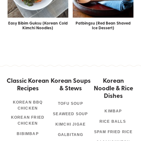
Easy Bibim Guksu (Korean Cold
Patbingsu (Red Bean Shaved
Kimchi Noodles)
Ice Dessert)
Classic Korean
Korean Soups
Korean
Recipes
& Stews
Noodle & Rice
Dishes
KOREAN BBQ
TOFU SOUP
CHICKEN
KIMBAP
SEAWEED SOUP
KOREAN FRIED
RICE BALLS
CHICKEN
KIMCHI JIGAE
SPAM FRIED RICE
BIBIMBAP
GALBITANG