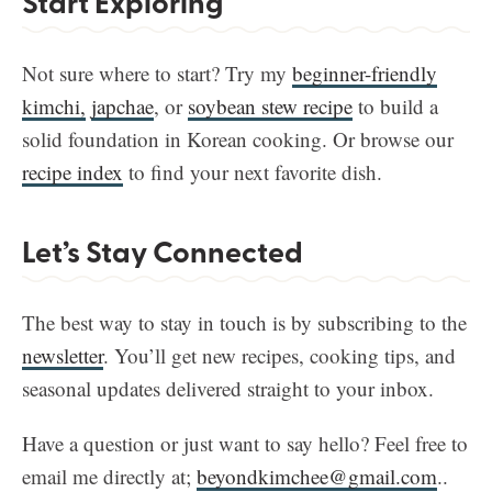
Start Exploring
Not sure where to start? Try my
beginner-friendly
kimchi,
japchae
, or
soybean stew recipe
to build a
solid foundation in Korean cooking. Or browse our
recipe index
to find your next favorite dish.
Let’s Stay Connected
The best way to stay in touch is by subscribing to the
newsletter
. You’ll get new recipes, cooking tips, and
seasonal updates delivered straight to your inbox.
Have a question or just want to say hello? Feel free to
email me directly at;
beyondkimchee@gmail.com
..